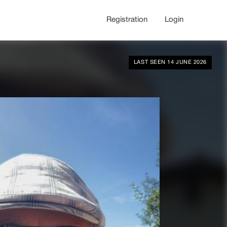
Registration
Login
LAST SEEN 14 JUNE 2026