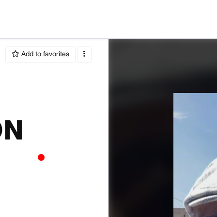
Add to favorites
ON