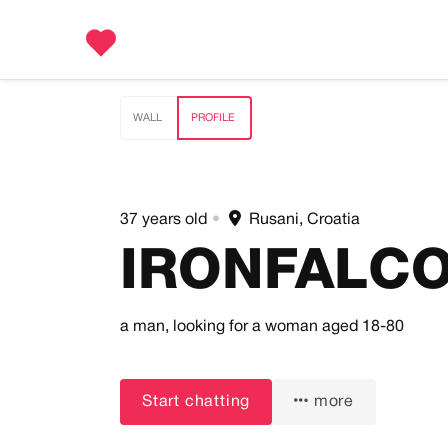
WALL
PROFILE
37 years old
•
Rusani, Croatia
IRONFALC
a man,
looking for a woman
aged 18-80
Start chatting
more