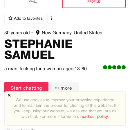
WALL
PROFILE
Add to favorites
30 years old
•
New Germany, United States
STEPHANIE
SAMUEL
a man,
looking for a woman
aged 18-80
Start chatting
more
We use cookies to improve your browsing experience
and to maintain the proper functioning of this website. If
you keep using our website, we assume that you are ok
with that. For more information,
read our policy
.
About me: