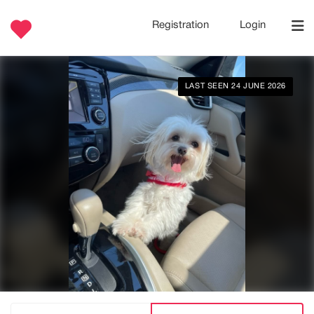
Registration
Login
LAST SEEN 24 JUNE 2026