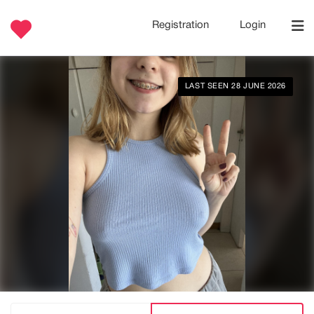
Registration
Login
LAST SEEN 28 JUNE 2026