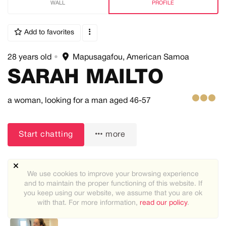
WALL
PROFILE
Add to favorites
28 years old
•
Mapusagafou, American Samoa
SARAH MAILTO
a woman,
looking for a man
aged 46-57
Start chatting
more
We use cookies to improve your browsing experience
and to maintain the proper functioning of this website. If
you keep using our website, we assume that you are ok
with that. For more information,
read our policy
.
Recommended users