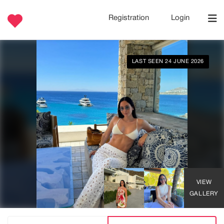
Registration
Login
LAST SEEN 24 JUNE 2026
VIEW
GALLERY