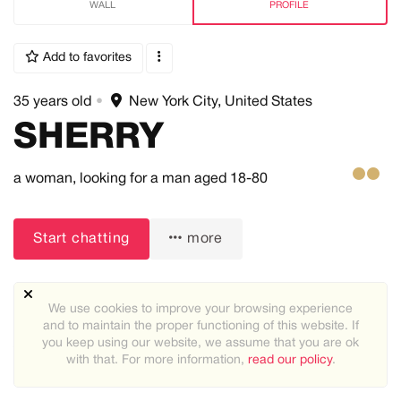
WALL
PROFILE
Add to favorites
35 years old
•
New York City, United States
SHERRY
a woman,
looking for a man
aged 18-80
Start chatting
more
We use cookies to improve your browsing experience
and to maintain the proper functioning of this website. If
you keep using our website, we assume that you are ok
About me:
with that. For more information,
read our policy
.
Simple and Elegant