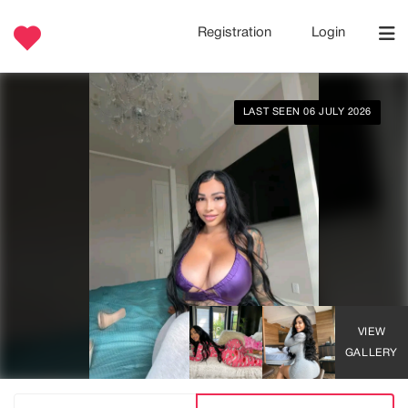
Registration
Login
LAST SEEN 06 JULY 2026
VIEW
GALLERY