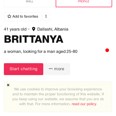
WALL
PROFILE
Add to favorites
41 years old
•
Dallashi, Albania
BRITTANYA
a woman,
looking for a man
aged 25-80
Start chatting
more
We use cookies to improve your browsing experience
and to maintain the proper functioning of this website. If
you keep using our website, we assume that you are ok
Height:
with that. For more information,
read our policy
.
5ft-5.25ft (151cm-160cm)