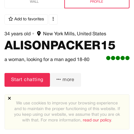
WALL
PROFILE
Add to favorites
34 years old
•
New York Mills, United States
ALISONPACKER15
a woman,
looking for a man
aged 18-80
Start chatting
more
We use cookies to improve your browsing experience
and to maintain the proper functioning of this website. If
you keep using our website, we assume that you are ok
with that. For more information,
read our policy
.