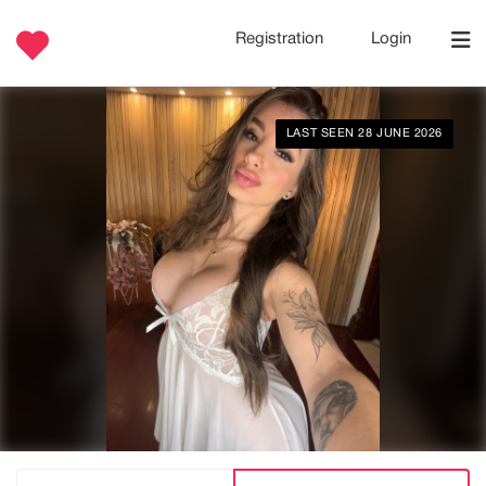
Registration
Login
LAST SEEN 28 JUNE 2026