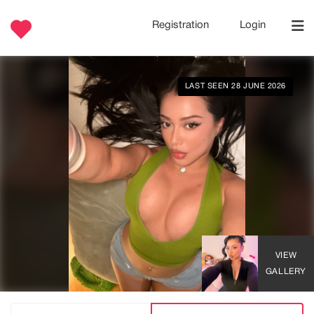
Registration
Login
LAST SEEN 28 JUNE 2026
VIEW
GALLERY