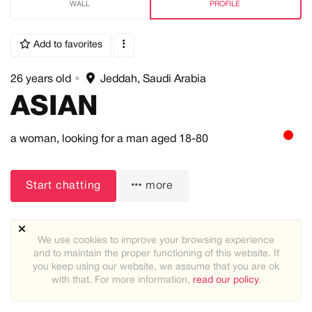
WALL
PROFILE
Add to favorites
26 years old
•
Jeddah, Saudi Arabia
ASIAN
a woman,
looking for a man
aged 18-80
Start chatting
more
We use cookies to improve your browsing experience
and to maintain the proper functioning of this website. If
you keep using our website, we assume that you are ok
with that. For more information,
read our policy
.