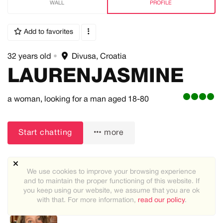
WALL
PROFILE
Add to favorites
32 years old
•
Divusa, Croatia
LAURENJASMINE
a woman,
looking for a man
aged 18-80
Start chatting
more
We use cookies to improve your browsing experience
and to maintain the proper functioning of this website. If
you keep using our website, we assume that you are ok
with that. For more information,
read our policy
.
Recommended users