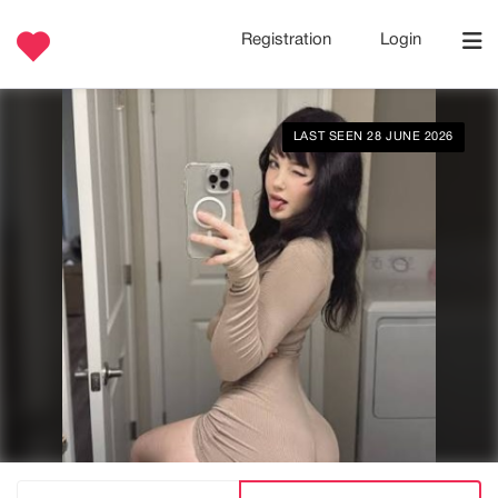
Registration
Login
LAST SEEN 28 JUNE 2026