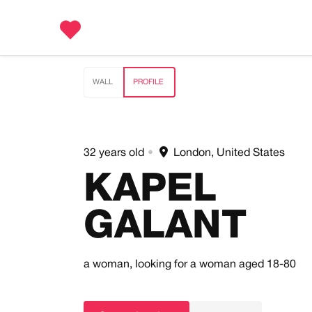
WALL
PROFILE
32 years old
•
London, United States
KAPEL
GALANT
a woman,
looking for a woman
aged 18-80