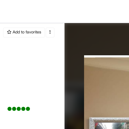
Add to favorites