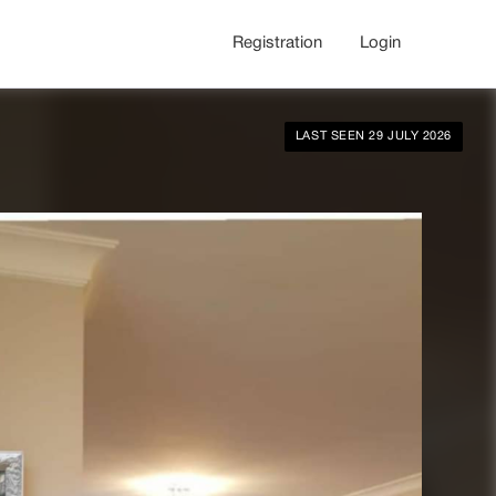
Registration
Login
LAST SEEN 29 JULY 2026