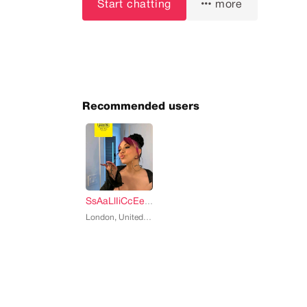
Start chatting
more
Recommended users
SsAaLlIiCcEe Salice rose
, 33
London, United States