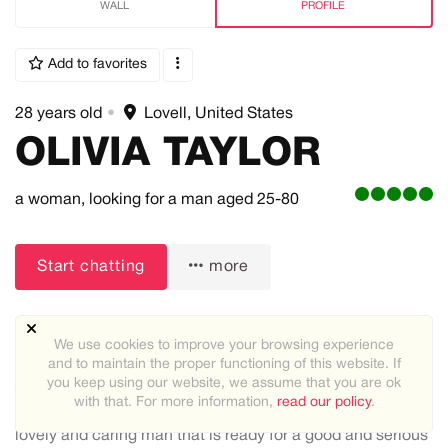
WALL
PROFILE
Add to favorites
28 years old
•
Lovell, United States
OLIVIA TAYLOR
a woman,
looking for a man
aged 25-80
Start chatting
more
We use cookies to improve your browsing experience
and to maintain the proper functioning of this website. If
you keep using our website, we assume that you are ok
About me:
with that. For more information,
read our policy
.
I'm Olivia Taylor I'm single and looking for a good and
lovely and caring man that is ready for a good and serious