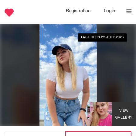
Registration
Login
LAST SEEN 22 JULY 2026
VIEW
GALLERY