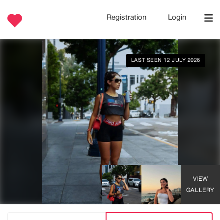
Registration
Login
LAST SEEN 12 JULY 2026
VIEW
GALLERY