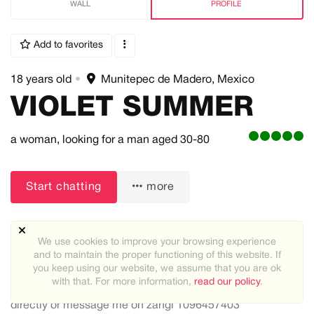
WALL
PROFILE
Add to favorites
18 years old
•
Munitepec de Madero, Mexico
VIOLET SUMMER
a woman,
looking for a man
aged 30-80
Start chatting
more
We use cookies to improve your browsing experience
and to maintain the proper functioning of this website. If
you keep using our website, we assume that you are ok
About me:
with that. For more information,
read our policy
.
i am violet summer from more information message me
directly or message me on zangi 1096457403