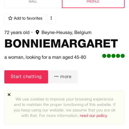
WALL
PROFILE
Add to favorites
72 years old
•
Beyne-Heusay, Belgium
BONNIEMARGARET
a woman,
looking for a man
aged 45-80
Start chatting
more
We use cookies to improve your browsing experience
and to maintain the proper functioning of this website. If
you keep using our website, we assume that you are ok
with that. For more information,
read our policy
.