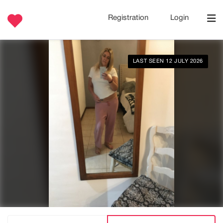
Registration
Login
LAST SEEN 12 JULY 2026