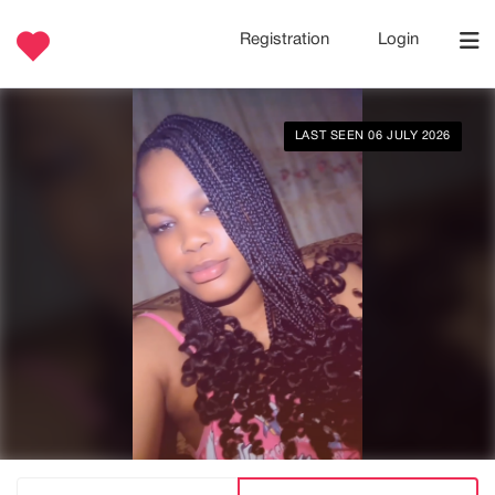
Registration
Login
LAST SEEN 06 JULY 2026