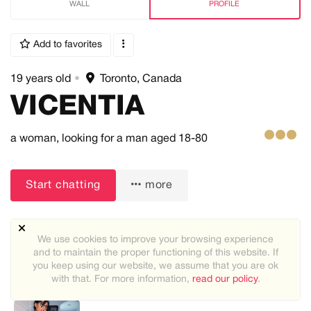
WALL
PROFILE
Add to favorites
19 years old
•
Toronto, Canada
VICENTIA
a woman,
looking for a man
aged 18-80
Start chatting
more
We use cookies to improve your browsing experience
and to maintain the proper functioning of this website. If
you keep using our website, we assume that you are ok
with that. For more information,
read our policy
.
Recommended users