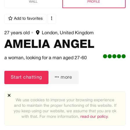
WALL
PROFILE
Add to favorites
27 years old
•
London, United Kingdom
AMELIA ANGEL
a woman,
looking for a man
aged 27-60
Start chatting
more
We use cookies to improve your browsing experience
and to maintain the proper functioning of this website. If
you keep using our website, we assume that you are ok
About me:
with that. For more information,
read our policy
.
Looking for a serious man