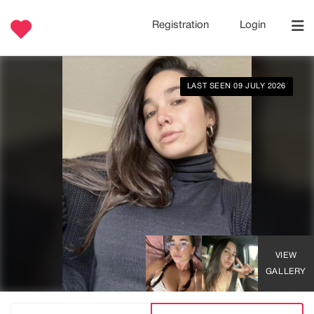
Registration
Login
LAST SEEN 09 JULY 2026
VIEW
GALLERY