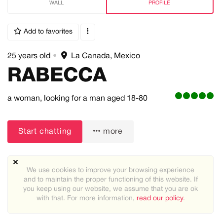
WALL
PROFILE
Add to favorites
25 years old
•
La Canada, Mexico
RABECCA
a woman,
looking for a man
aged 18-80
Start chatting
more
We use cookies to improve your browsing experience
and to maintain the proper functioning of this website. If
you keep using our website, we assume that you are ok
with that. For more information,
read our policy
.