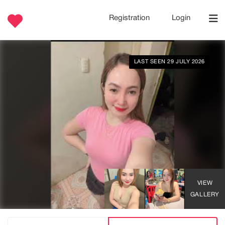
Registration
Login
LAST SEEN 29 JULY 2026
VIEW
GALLERY