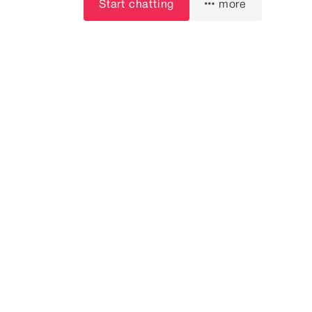
Start chatting
more