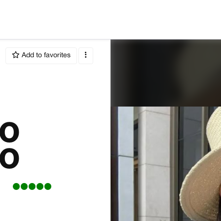
Add to favorites
RO
RO