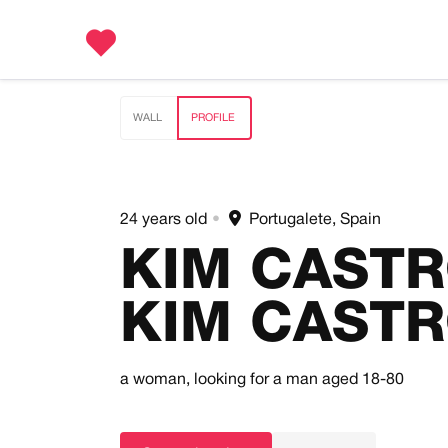
WALL
PROFILE
24 years old
•
Portugalete, Spain
KIM CAST
KIM CAST
a woman,
looking for a man
aged 18-80