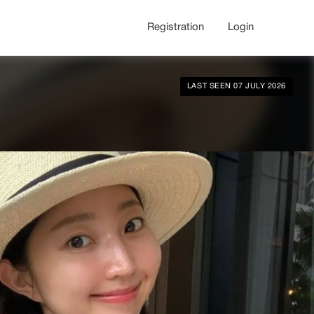
Registration
Login
LAST SEEN 07 JULY 2026