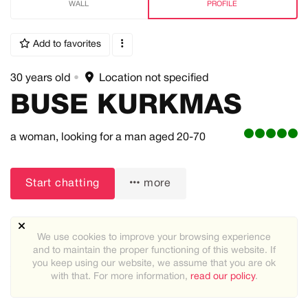
WALL
PROFILE
Add to favorites
30 years old
•
Location not specified
BUSE KURKMAS
a woman,
looking for a man
aged 20-70
Start chatting
more
We use cookies to improve your browsing experience
and to maintain the proper functioning of this website. If
you keep using our website, we assume that you are ok
About me:
with that. For more information,
read our policy
.
I love trust