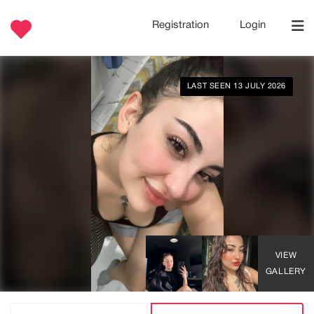
Registration
Login
LAST SEEN 13 JULY 2026
VIEW
GALLERY