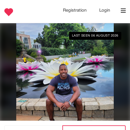
Registration
Login
LAST SEEN 06 AUGUST 2026