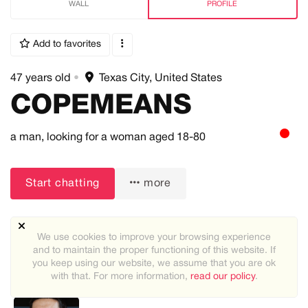
WALL
PROFILE
Add to favorites
47 years old
•
Texas City, United States
COPEMEANS
a man,
looking for a woman
aged 18-80
Start chatting
more
We use cookies to improve your browsing experience
and to maintain the proper functioning of this website. If
you keep using our website, we assume that you are ok
with that. For more information,
read our policy
.
Recommended users