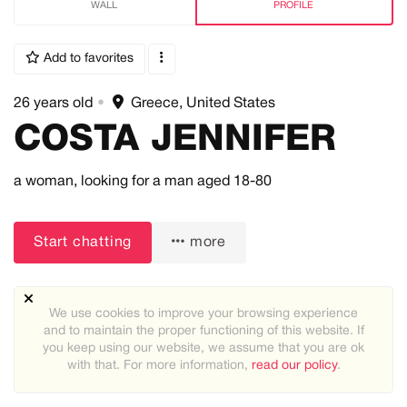
WALL
PROFILE
Add to favorites
26 years old
•
Greece, United States
COSTA JENNIFER
a woman,
looking for a man
aged 18-80
Start chatting
more
We use cookies to improve your browsing experience
and to maintain the proper functioning of this website. If
you keep using our website, we assume that you are ok
with that. For more information,
read our policy
.