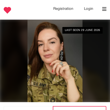
Registration
Login
LAST SEEN 29 JUNE 2026