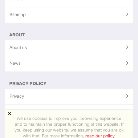
Sitemap
ABOUT
About us
News
PRIVACY POLICY
Privacy
Terms of use
We use cookies to improve your browsing experience
and to maintain the proper functioning of this website. If
you keep using our website, we assume that you are ok
Site created using
PG Dating Pro
- powerful dating software.
with that. For more information,
read our policy
.