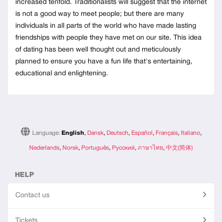
increased tenfold. Traditionalists will suggest that the internet
is not a good way to meet people; but there are many
individuals in all parts of the world who have made lasting
friendships with people they have met on our site. This idea
of dating has been well thought out and meticulously
planned to ensure you have a fun life that's entertaining,
educational and enlightening.
Language:
English
,
Dansk
,
Deutsch
,
Español
,
Français
,
Italiano
,
Nederlands
,
Norsk
,
Português
,
Русский
,
ภาษาไทย
,
中文(简体)
HELP
Contact us
Tickets