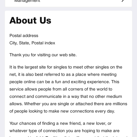
Management
About Us
Postal address
City, State, Postal index
Thank you for visiting our web site.
It is the largest site for singles to meet other singles on the
net, it is also best referred to as a place where meeting
people online can be a fun and exciting experience. This
service allows people from all corners of the world to
connect and communicate in a way that no other medium
allows. Whether you are single or attached there are millions
of people looking to make new connections every day.
Your chances of finding a new friend, a new lover, or
whatever type of connection you are hoping to make are