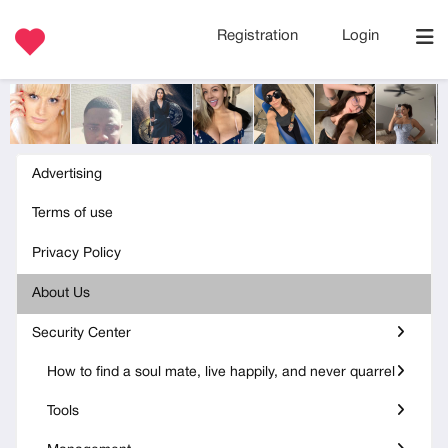
Registration
Login
Advertising
Terms of use
Privacy Policy
About Us
Security Center
How to find a soul mate, live happily, and never quarrel
Tools