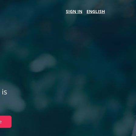
SIGN IN
ENGLISH
 is
e