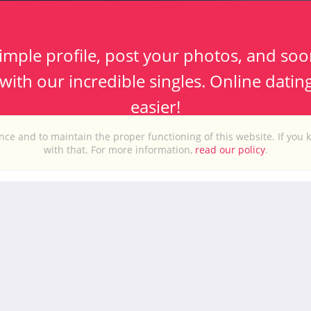
imple profile, post your photos, and soo
ith our incredible singles. Online datin
easier!
ce and to maintain the proper functioning of this website. If you 
with that. For more information,
read our policy
.