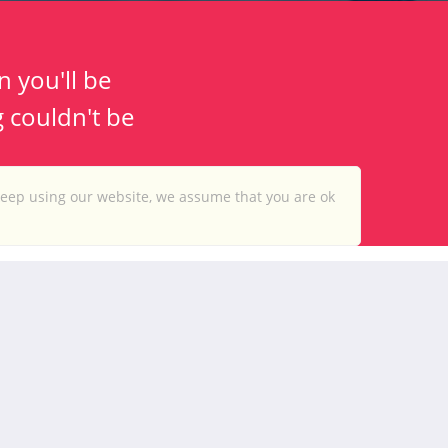
n you'll be
g couldn't be
keep using our website, we assume that you are ok