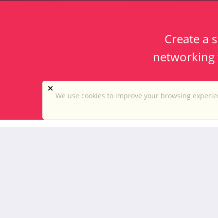
Create a s
networking w
We use cookies to improve your browsing experien