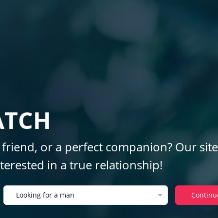
ATCH
 friend, or a perfect companion? Our site
erested in a true relationship!
Looking for a man
Continu