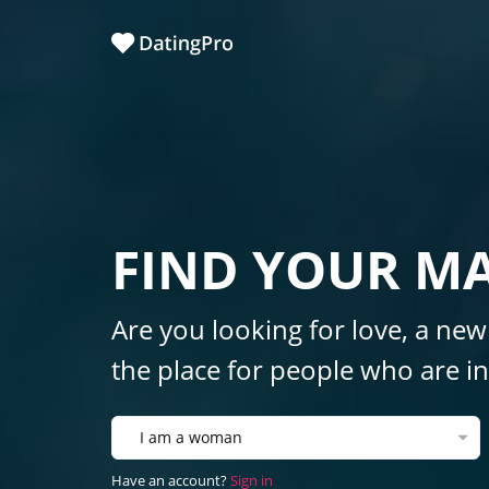
FIND YOUR M
Are you looking for love, a new
the place for people who are int
I am a woman
Have an account?
Sign in