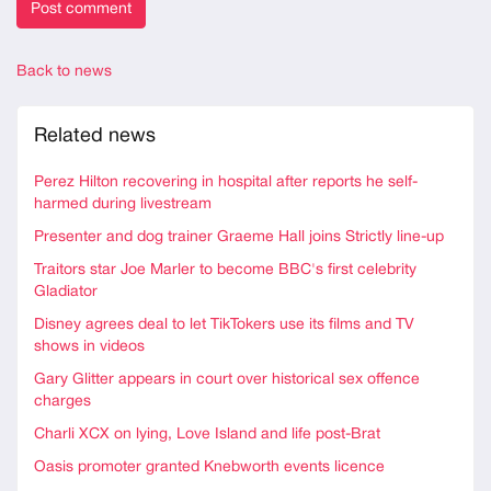
Back to news
Related news
Perez Hilton recovering in hospital after reports he self-
harmed during livestream
Presenter and dog trainer Graeme Hall joins Strictly line-up
Traitors star Joe Marler to become BBC's first celebrity
Gladiator
Disney agrees deal to let TikTokers use its films and TV
shows in videos
Gary Glitter appears in court over historical sex offence
charges
Charli XCX on lying, Love Island and life post-Brat
Oasis promoter granted Knebworth events licence