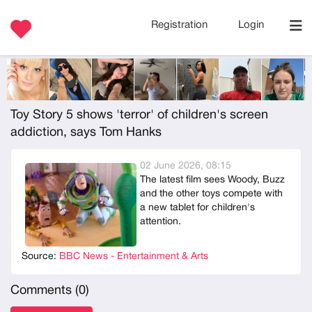
Registration
Login
Toy Story 5 shows 'terror' of children's screen
addiction, says Tom Hanks
02 June 2026, 08:15
The latest film sees Woody, Buzz
and the other toys compete with
a new tablet for children's
attention.
Source:
BBC News - Entertainment & Arts
Comments (
0
)