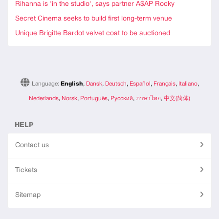
Rihanna is 'in the studio', says partner A$AP Rocky
Secret Cinema seeks to build first long-term venue
Unique Brigitte Bardot velvet coat to be auctioned
Language:
English
,
Dansk
,
Deutsch
,
Español
,
Français
,
Italiano
,
Nederlands
,
Norsk
,
Português
,
Русский
,
ภาษาไทย
,
中文(简体)
HELP
Contact us
Tickets
Sitemap