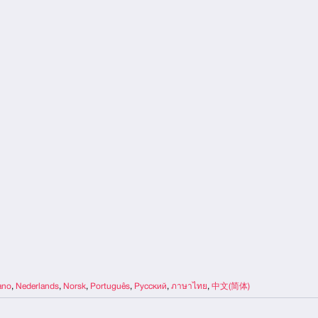
iano
,
Nederlands
,
Norsk
,
Português
,
Русский
,
ภาษาไทย
,
中文(简体)