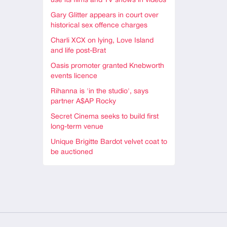
use its films and TV shows in videos
Gary Glitter appears in court over
historical sex offence charges
Charli XCX on lying, Love Island
and life post-Brat
Oasis promoter granted Knebworth
events licence
Rihanna is 'in the studio', says
partner A$AP Rocky
Secret Cinema seeks to build first
long-term venue
Unique Brigitte Bardot velvet coat to
be auctioned