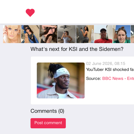
What's next for KSI and the Sidemen?
02 June 2026, 08:15
YouTuber KSI shocked fa
Source:
BBC News - Ente
Comments (
0
)