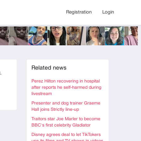
Registration
Login
Related news
.
Perez Hilton recovering in hospital
after reports he self-harmed during
livestream
Presenter and dog trainer Graeme
Hall joins Strictly line-up
Traitors star Joe Marler to become
BBC's first celebrity Gladiator
Disney agrees deal to let TikTokers