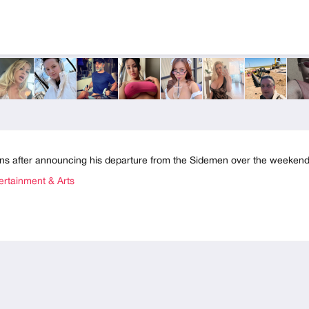
ns after announcing his departure from the Sidemen over the weekend
rtainment & Arts