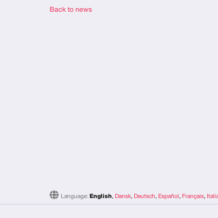
Back to news
Language:
English
,
Dansk
,
Deutsch
,
Español
,
Français
,
Ital