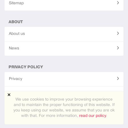
Sitemap
ABOUT
About us
News
PRIVACY POLICY
Privacy
Terms of use
We use cookies to improve your browsing experience
and to maintain the proper functioning of this website. If
you keep using our website, we assume that you are ok
Site created using
PG Dating Pro
- powerful dating software.
with that. For more information,
read our policy
.