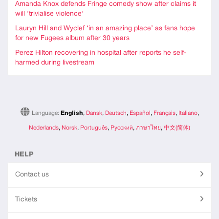
Amanda Knox defends Fringe comedy show after claims it
will 'trivialise violence'
Lauryn Hill and Wyclef ‘in an amazing place’ as fans hope
for new Fugees album after 30 years
Perez Hilton recovering in hospital after reports he self-
harmed during livestream
Language:
English
,
Dansk
,
Deutsch
,
Español
,
Français
,
Italiano
,
Nederlands
,
Norsk
,
Português
,
Русский
,
ภาษาไทย
,
中文(简体)
HELP
Contact us
Tickets