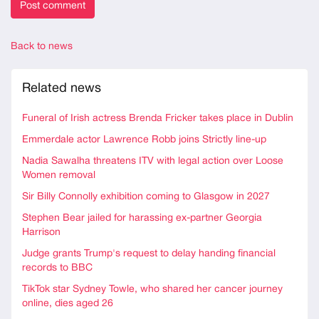
Back to news
Related news
Funeral of Irish actress Brenda Fricker takes place in Dublin
Emmerdale actor Lawrence Robb joins Strictly line-up
Nadia Sawalha threatens ITV with legal action over Loose
Women removal
Sir Billy Connolly exhibition coming to Glasgow in 2027
Stephen Bear jailed for harassing ex-partner Georgia
Harrison
Judge grants Trump's request to delay handing financial
records to BBC
TikTok star Sydney Towle, who shared her cancer journey
online, dies aged 26