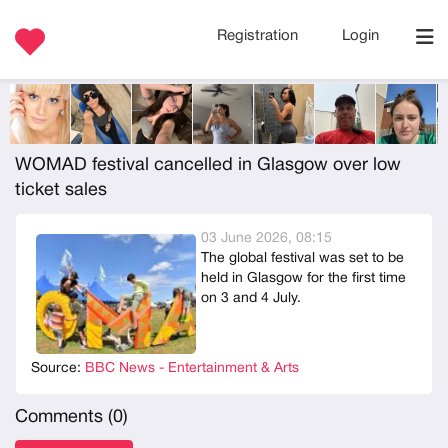
Registration
Login
WOMAD festival cancelled in Glasgow over low
ticket sales
03 June 2026, 08:15
The global festival was set to be
held in Glasgow for the first time
on 3 and 4 July.
Source:
BBC News - Entertainment & Arts
Comments (
0
)