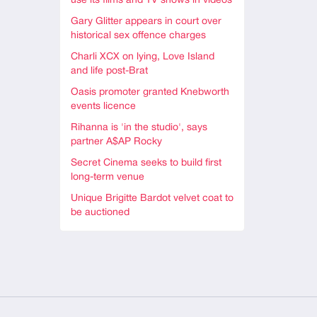
use its films and TV shows in videos
Gary Glitter appears in court over
historical sex offence charges
Charli XCX on lying, Love Island
and life post-Brat
Oasis promoter granted Knebworth
events licence
Rihanna is 'in the studio', says
partner A$AP Rocky
Secret Cinema seeks to build first
long-term venue
Unique Brigitte Bardot velvet coat to
be auctioned