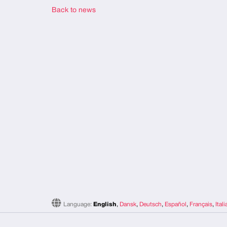
Back to news
Language:
English
,
Dansk
,
Deutsch
,
Español
,
Français
,
Ital