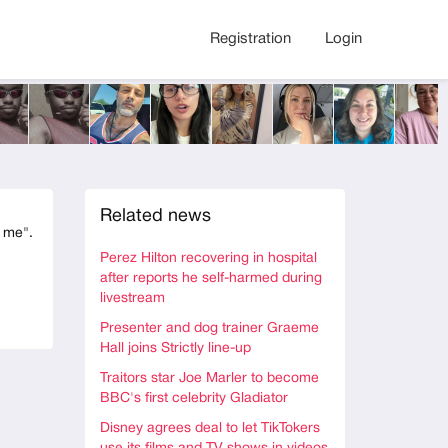
Registration
Login
Related news
t me".
Perez Hilton recovering in hospital
after reports he self-harmed during
livestream
Presenter and dog trainer Graeme
Hall joins Strictly line-up
Traitors star Joe Marler to become
BBC's first celebrity Gladiator
Disney agrees deal to let TikTokers