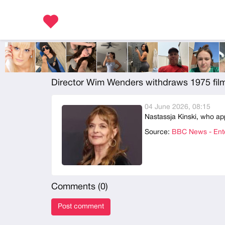
Director Wim Wenders withdraws 1975 film
04 June 2026, 08:15
Nastassja Kinski, who ap
Source:
BBC News - Ente
Comments (
0
)