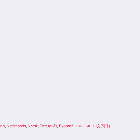
iano
,
Nederlands
,
Norsk
,
Português
,
Русский
,
ภาษาไทย
,
中文(简体)