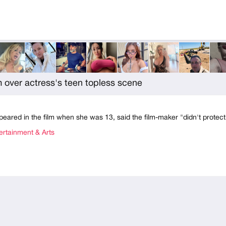
 over actress's teen topless scene
peared in the film when she was 13, said the film-maker "didn't protec
rtainment & Arts