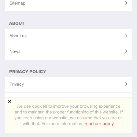
Sitemap
ABOUT
About us
News
PRIVACY POLICY
Privacy
Terms of use
We use cookies to improve your browsing experience
and to maintain the proper functioning of this website. If
you keep using our website, we assume that you are ok
Site created using
PG Dating Pro
- powerful dating software.
with that. For more information,
read our policy
.