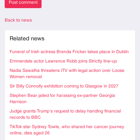
Back to news
Related news
Funeral of Irish actress Brenda Fricker takes place in Dublin
Emmerdale actor Lawrence Robb joins Strictly line-up
Nadia Sawalha threatens ITV with legal action over Loose
Women removal
Sir Billy Connolly exhibition coming to Glasgow in 2027
Stephen Bear jailed for harassing ex-partner Georgia
Harrison
Judge grants Trump's request to delay handing financial
records to BBC
TikTok star Sydney Towle, who shared her cancer journey
online, dies aged 26