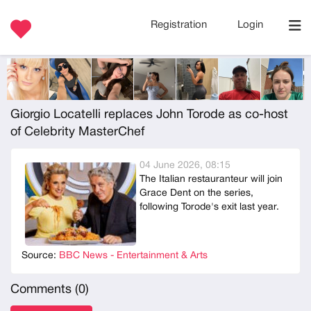
Registration
Login
Giorgio Locatelli replaces John Torode as co-host
of Celebrity MasterChef
04 June 2026, 08:15
The Italian restauranteur will join
Grace Dent on the series,
following Torode's exit last year.
Source:
BBC News - Entertainment & Arts
Comments (
0
)