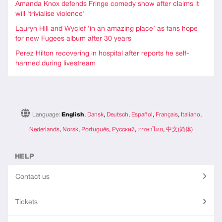
Amanda Knox defends Fringe comedy show after claims it
will 'trivialise violence'
Lauryn Hill and Wyclef ‘in an amazing place’ as fans hope
for new Fugees album after 30 years
Perez Hilton recovering in hospital after reports he self-
harmed during livestream
Language:
English
,
Dansk
,
Deutsch
,
Español
,
Français
,
Italiano
,
Nederlands
,
Norsk
,
Português
,
Русский
,
ภาษาไทย
,
中文(简体)
HELP
Contact us
Tickets