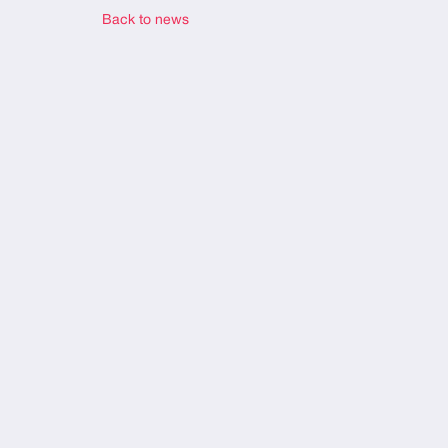
Back to news