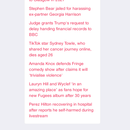
to Glasgow in 2027
Stephen Bear jailed for harassing
ex-partner Georgia Harrison
Judge grants Trump's request to
delay handing financial records to
BBC
TikTok star Sydney Towle, who
shared her cancer journey online,
dies aged 26
Amanda Knox defends Fringe
comedy show after claims it will
'trivialise violence'
Lauryn Hill and Wyclef ‘in an
amazing place’ as fans hope for
new Fugees album after 30 years
Perez Hilton recovering in hospital
after reports he self-harmed during
livestream