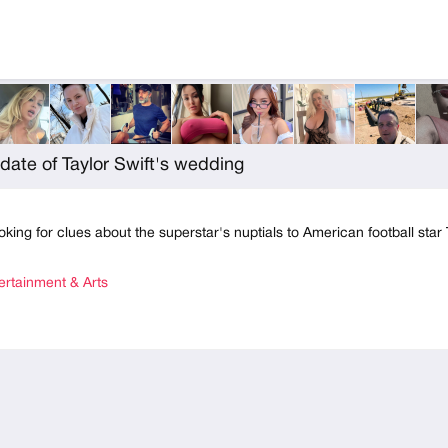
date of Taylor Swift's wedding
oking for clues about the superstar's nuptials to American football star 
rtainment & Arts