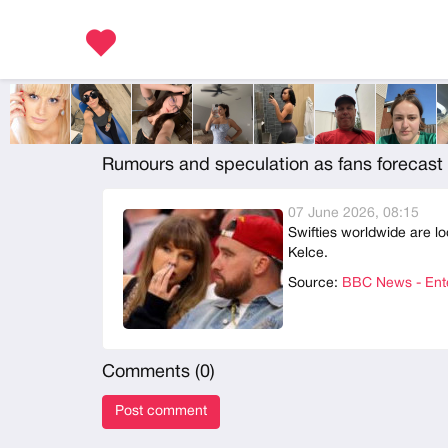
Rumours and speculation as fans forecast 
07 June 2026, 08:15
Swifties worldwide are lo
Kelce.
Source:
BBC News - Ente
Comments (
0
)