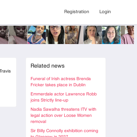
Registration
Login
Related news
Travis
Funeral of Irish actress Brenda
Fricker takes place in Dublin
Emmerdale actor Lawrence Robb
joins Strictly line-up
Nadia Sawalha threatens ITV with
legal action over Loose Women
removal
Sir Billy Connolly exhibition coming