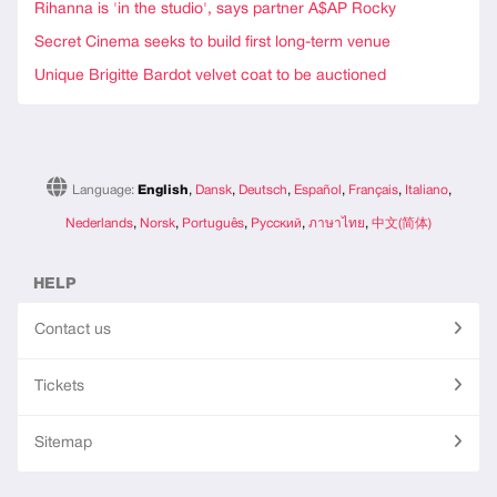
Rihanna is 'in the studio', says partner A$AP Rocky
Secret Cinema seeks to build first long-term venue
Unique Brigitte Bardot velvet coat to be auctioned
Language:
English
,
Dansk
,
Deutsch
,
Español
,
Français
,
Italiano
,
Nederlands
,
Norsk
,
Português
,
Русский
,
ภาษาไทย
,
中文(简体)
HELP
Contact us
Tickets
Sitemap