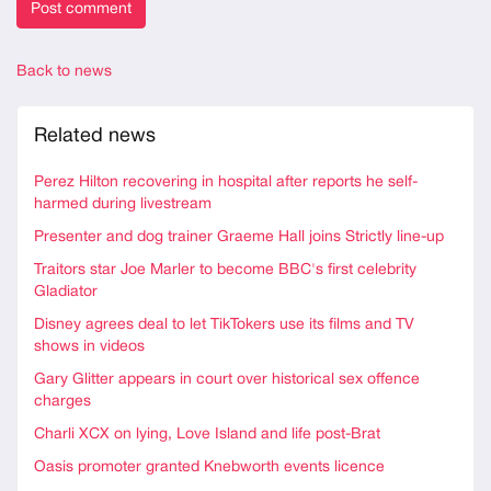
Back to news
Related news
Perez Hilton recovering in hospital after reports he self-
harmed during livestream
Presenter and dog trainer Graeme Hall joins Strictly line-up
Traitors star Joe Marler to become BBC's first celebrity
Gladiator
Disney agrees deal to let TikTokers use its films and TV
shows in videos
Gary Glitter appears in court over historical sex offence
charges
Charli XCX on lying, Love Island and life post-Brat
Oasis promoter granted Knebworth events licence