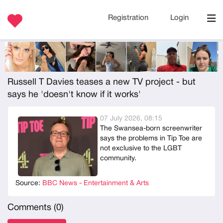
Registration
Login
Russell T Davies teases a new TV project - but
says he 'doesn't know if it works'
07 July 2026, 08:15
The Swansea-born screenwriter
says the problems in Tip Toe are
not exclusive to the LGBT
community.
Source:
BBC News - Entertainment & Arts
Comments (
0
)