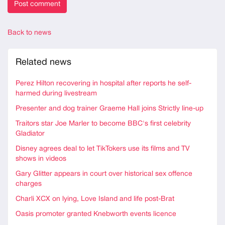
Back to news
Related news
Perez Hilton recovering in hospital after reports he self-
harmed during livestream
Presenter and dog trainer Graeme Hall joins Strictly line-up
Traitors star Joe Marler to become BBC's first celebrity
Gladiator
Disney agrees deal to let TikTokers use its films and TV
shows in videos
Gary Glitter appears in court over historical sex offence
charges
Charli XCX on lying, Love Island and life post-Brat
Oasis promoter granted Knebworth events licence