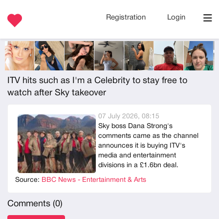
Registration
Login
ITV hits such as I'm a Celebrity to stay free to
watch after Sky takeover
07 July 2026, 08:15
Sky boss Dana Strong's
comments came as the channel
announces it is buying ITV's
media and entertainment
divisions in a £1.6bn deal.
Source:
BBC News - Entertainment & Arts
Comments (
0
)