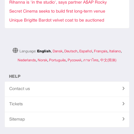
Rihanna is 'in the studio', says partner A$AP Rocky
Secret Cinema seeks to build first long-term venue
Unique Brigitte Bardot velvet coat to be auctioned
Language:
English
,
Dansk
,
Deutsch
,
Español
,
Français
,
Italiano
,
Nederlands
,
Norsk
,
Português
,
Русский
,
ภาษาไทย
,
中文(简体)
HELP
Contact us
Tickets
Sitemap