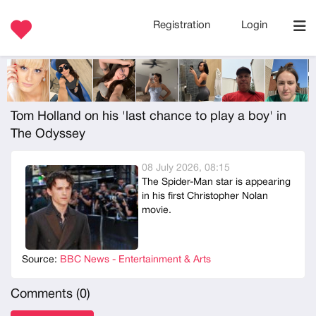
Registration
Login
Tom Holland on his 'last chance to play a boy' in
The Odyssey
08 July 2026, 08:15
The Spider-Man star is appearing
in his first Christopher Nolan
movie.
Source:
BBC News - Entertainment & Arts
Comments (
0
)