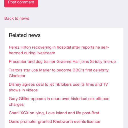
Back to news
Related news
Perez Hilton recovering in hospital after reports he self-
harmed during livestream
Presenter and dog trainer Graeme Hall joins Strictly line-up
Traitors star Joe Marler to become BBC's first celebrity
Gladiator
Disney agrees deal to let TikTokers use its films and TV
shows in videos
Gary Glitter appears in court over historical sex offence
charges
Charli XCX on lying, Love Island and life post-Brat
Oasis promoter granted Knebworth events licence