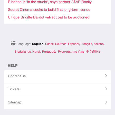
Rihanna is 'in the studio', says partner A$AP Rocky
Secret Cinema seeks to build first long-term venue
Unique Brigitte Bardot velvet coat to be auctioned
Language:
English
,
Dansk
,
Deutsch
,
Español
,
Français
,
Italiano
,
Nederlands
,
Norsk
,
Português
,
Русский
,
ภาษาไทย
,
中文(简体)
HELP
Contact us
Tickets
Sitemap