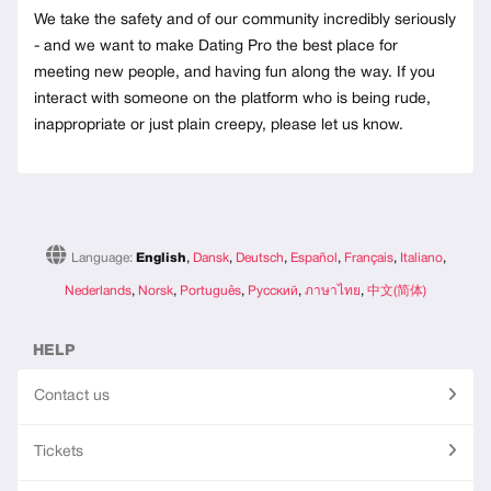
We take the safety and of our community incredibly seriously
- and we want to make Dating Pro the best place for
meeting new people, and having fun along the way. If you
interact with someone on the platform who is being rude,
inappropriate or just plain creepy, please let us know.
Language:
English
,
Dansk
,
Deutsch
,
Español
,
Français
,
Italiano
,
Nederlands
,
Norsk
,
Português
,
Русский
,
ภาษาไทย
,
中文(简体)
HELP
Contact us
Tickets