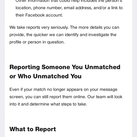
Other information that could help includes the person’s
location, phone number, email address, and/or a link to
their Facebook account.
We take reports very seriously. The more details you can
provide, the quicker we can identify and investigate the
profile or person in question.
Reporting Someone You Unmatched
or Who Unmatched You
Even if your match no longer appears on your message
screen, you can still report them online. Our team will look
into it and determine what steps to take.
What to Report