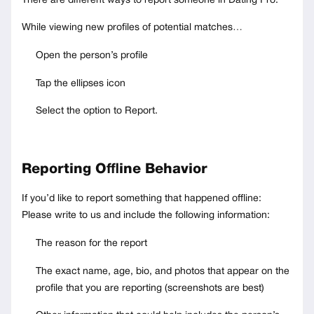
There are different ways to report someone in Dating Pro.
While viewing new profiles of potential matches…
Open the person’s profile
Tap the ellipses icon
Select the option to Report.
Reporting Offline Behavior
If you’d like to report something that happened offline:
Please write to us and include the following information:
The reason for the report
The exact name, age, bio, and photos that appear on the
profile that you are reporting (screenshots are best)