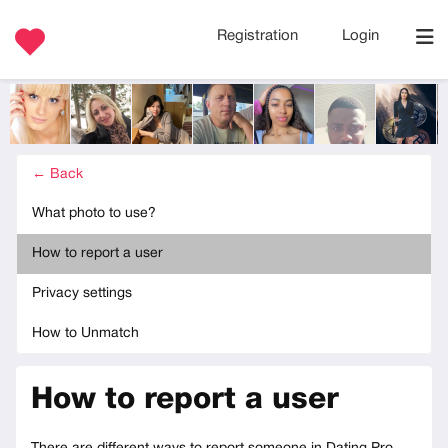
Registration
Login
← Back
What photo to use?
How to report a user
Privacy settings
How to Unmatch
How to report a user