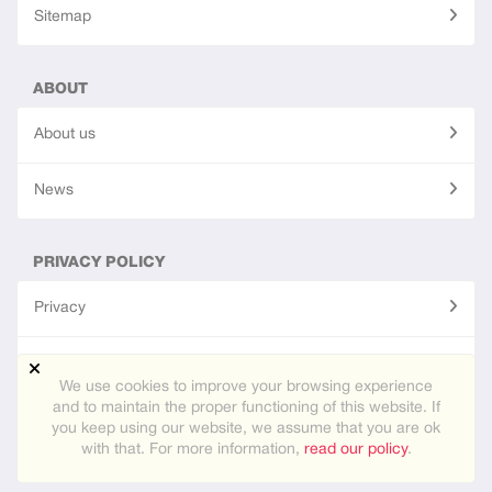
Sitemap
ABOUT
About us
News
PRIVACY POLICY
Privacy
Terms of use
We use cookies to improve your browsing experience
and to maintain the proper functioning of this website. If
you keep using our website, we assume that you are ok
Site created using
PG Dating Pro
- powerful dating software.
with that. For more information,
read our policy
.